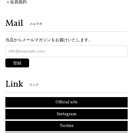
会員規約
Mail
メルマガ
当店からメールマガジンをお届けいたします。
登録
Link
リンク
Official site
Instagram
Twitter