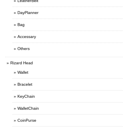
LeatherBelt
DayPlanner
Bag
Accessary
Others
Rizard Head
Wallet
Bracelet
KeyChain
WalletChain
CoinPurse