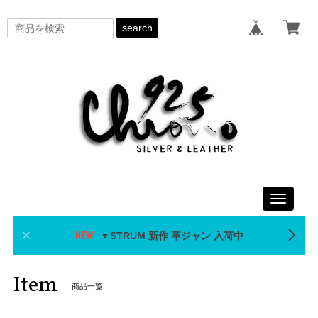
search
Toggle
navigati
▼STRUM 新作 革ジャン 入荷中
Item
商品一覧