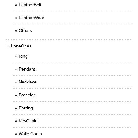
LeatherBelt
LeatherWear
Others
LoneOnes
Ring
Pendant
Necklace
Bracelet
Earring
KeyChain
WalletChain