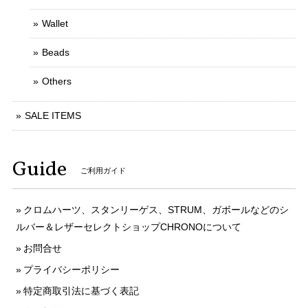
Wallet
Beads
Others
SALE ITEMS
Guide
ご利用ガイド
クロムハーツ、スタンリーゲス、STRUM、ガボールなどのシ
ルバー＆レザーセレクトショップCHRONOについて
お問合せ
プライバシーポリシー
特定商取引法に基づく表記