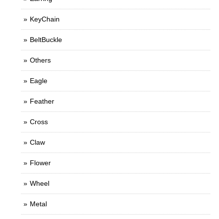
KeyChain
BeltBuckle
Others
Eagle
Feather
Cross
Claw
Flower
Wheel
Metal