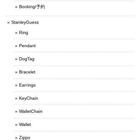
Booking/予約
StanleyGuess
Ring
Pendant
DogTag
Bracelet
Earrings
KeyChain
WalletChain
Wallet
Zippo