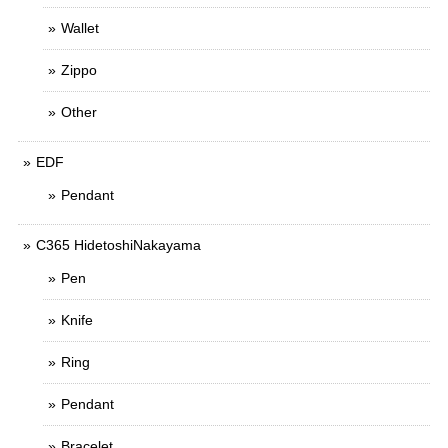
Wallet
Zippo
Other
EDF
Pendant
C365 HidetoshiNakayama
Pen
Knife
Ring
Pendant
Bracelet