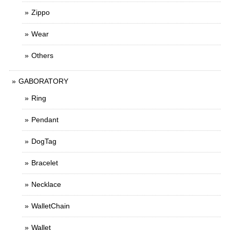
Zippo
Wear
Others
GABORATORY
Ring
Pendant
DogTag
Bracelet
Necklace
WalletChain
Wallet