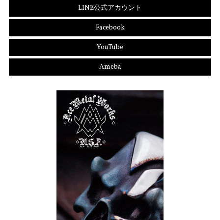
LINE公式アカウント
Facebook
YouTube
Ameba