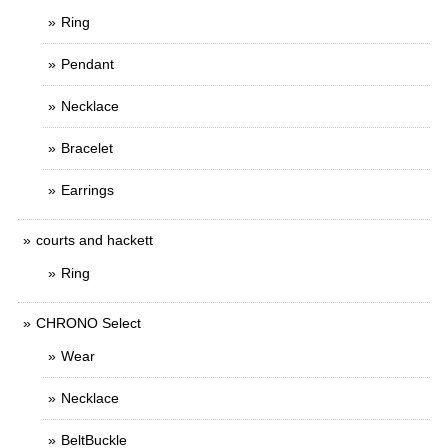
Ring
Pendant
Necklace
Bracelet
Earrings
courts and hackett
Ring
CHRONO Select
Wear
Necklace
BeltBuckle