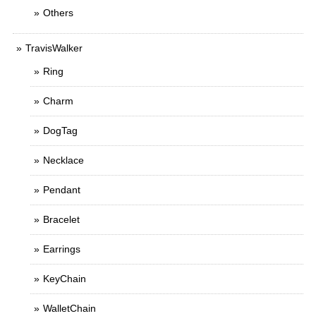
Others
TravisWalker
Ring
Charm
DogTag
Necklace
Pendant
Bracelet
Earrings
KeyChain
WalletChain