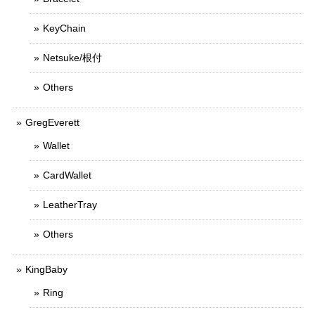
KeyChain
Netsuke/根付
Others
GregEverett
Wallet
CardWallet
LeatherTray
Others
KingBaby
Ring