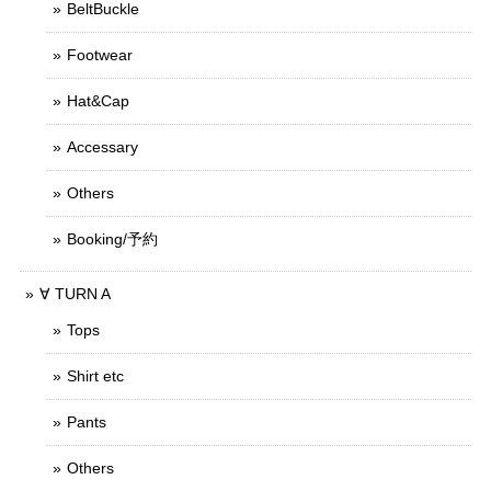
BeltBuckle
Footwear
Hat&Cap
Accessary
Others
Booking/予約
∀ TURN A
Tops
Shirt etc
Pants
Others