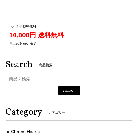
代引き手数料無料！
10,000円 送料無料
以上のお買い物で
Search
商品検索
search
Category
カテゴリー
ChromeHearts