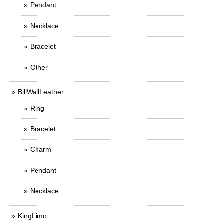
Pendant
Necklace
Bracelet
Other
BillWallLeather
Ring
Bracelet
Charm
Pendant
Necklace
KingLimo