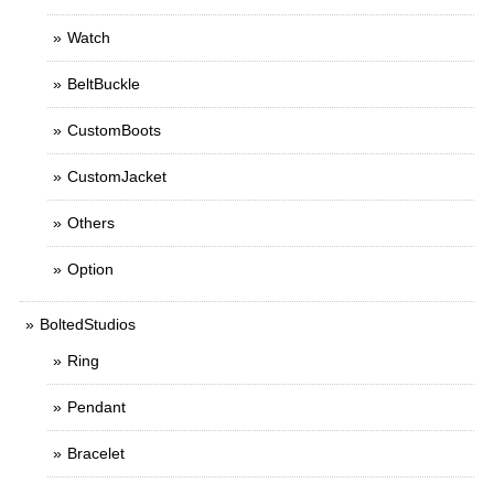
Watch
BeltBuckle
CustomBoots
CustomJacket
Others
Option
BoltedStudios
Ring
Pendant
Bracelet