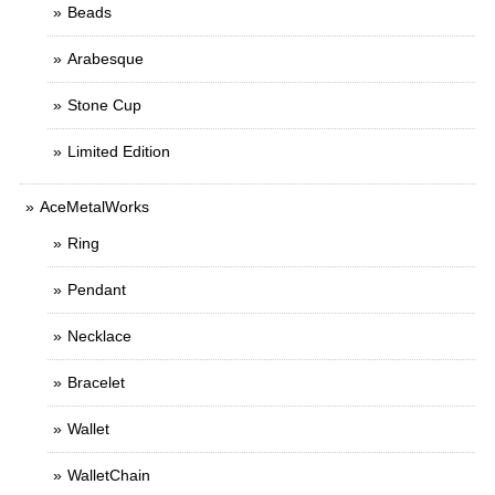
Beads
Arabesque
Stone Cup
Limited Edition
AceMetalWorks
Ring
Pendant
Necklace
Bracelet
Wallet
WalletChain