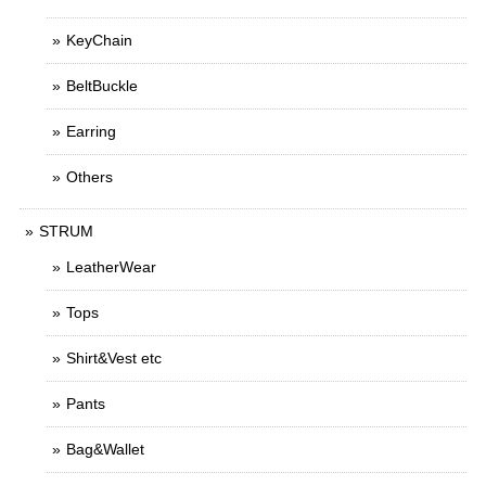
KeyChain
BeltBuckle
Earring
Others
STRUM
LeatherWear
Tops
Shirt&Vest etc
Pants
Bag&Wallet