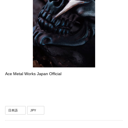
Ace Metal Works Japan Official