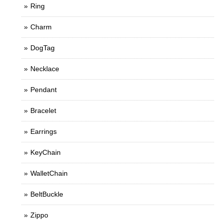
Ring
Charm
DogTag
Necklace
Pendant
Bracelet
Earrings
KeyChain
WalletChain
BeltBuckle
Zippo