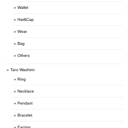
Wallet
Hat&Cap
Wear
Bag
Others
Taro Washimi
Ring
Necklace
Pendant
Bracelet
Earring