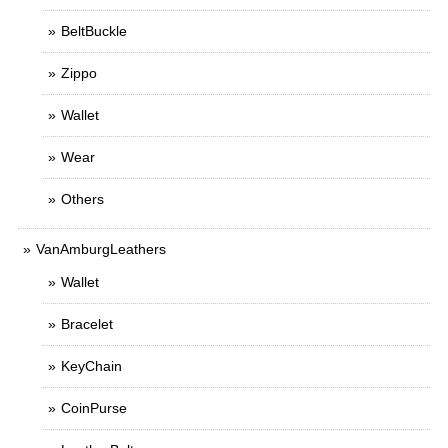
BeltBuckle
Zippo
Wallet
Wear
Others
VanAmburgLeathers
Wallet
Bracelet
KeyChain
CoinPurse