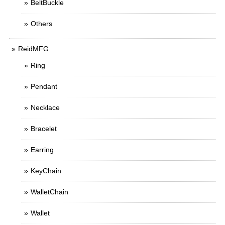
BeltBuckle
Others
ReidMFG
Ring
Pendant
Necklace
Bracelet
Earring
KeyChain
WalletChain
Wallet