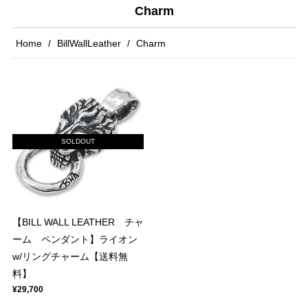
Charm
Home
BillWallLeather
Charm
SOLDOUT
【BILL WALL LEATHER チャ
ーム ペンダント】ライオン
w/リングチャーム【送料無
料】
¥29,700