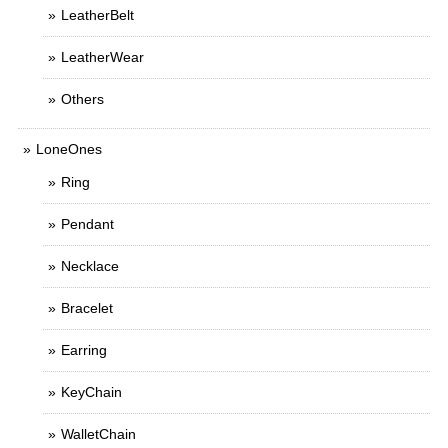
LeatherBelt
LeatherWear
Others
LoneOnes
Ring
Pendant
Necklace
Bracelet
Earring
KeyChain
WalletChain