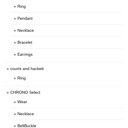
Ring
Pendant
Necklace
Bracelet
Earrings
courts and hackett
Ring
CHRONO Select
Wear
Necklace
BeltBuckle