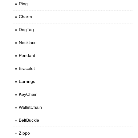
Ring
Charm
DogTag
Necklace
Pendant
Bracelet
Earrings
KeyChain
WalletChain
BeltBuckle
Zippo