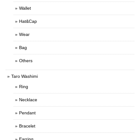
Wallet
Hat&Cap
Wear
Bag
Others
Taro Washimi
Ring
Necklace
Pendant
Bracelet
Earring