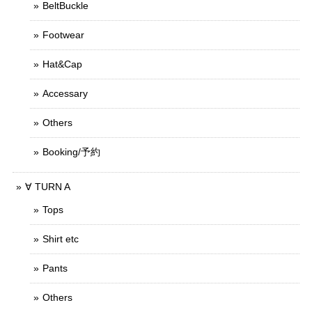
BeltBuckle
Footwear
Hat&Cap
Accessary
Others
Booking/予約
∀ TURN A
Tops
Shirt etc
Pants
Others