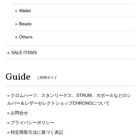
Wallet
Beads
Others
SALE ITEMS
Guide
ご利用ガイド
クロムハーツ、スタンリーゲス、STRUM、ガボールなどのシ
ルバー＆レザーセレクトショップCHRONOについて
お問合せ
プライバシーポリシー
特定商取引法に基づく表記