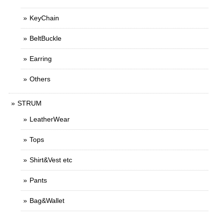
KeyChain
BeltBuckle
Earring
Others
STRUM
LeatherWear
Tops
Shirt&Vest etc
Pants
Bag&Wallet