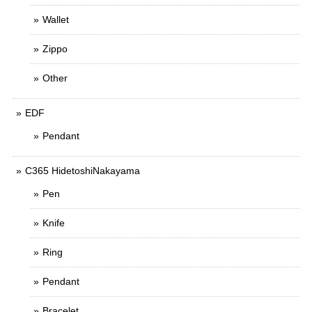
Wallet
Zippo
Other
EDF
Pendant
C365 HidetoshiNakayama
Pen
Knife
Ring
Pendant
Bracelet