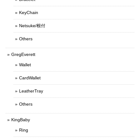
KeyChain
Netsuke/根付
Others
GregEverett
Wallet
CardWallet
LeatherTray
Others
KingBaby
Ring