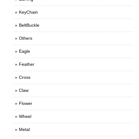
KeyChain
BeltBuckle
Others
Eagle
Feather
Cross
Claw
Flower
Wheel
Metal