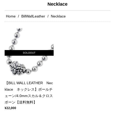
Necklace
Home
BillWallLeather
Necklace
SOLDOUT
【BILL WALL LEATHER Nec
klace ネックレス】ボールチ
ェーン/4.0mmスカル＆クロス
ボーン【送料無料】
¥22,000