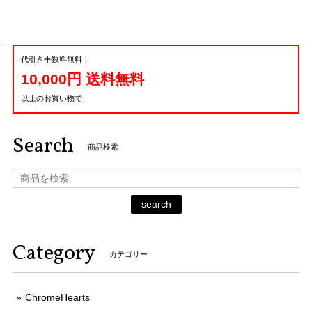
代引き手数料無料！
10,000円 送料無料
以上のお買い物で
Search
商品検索
search
Category
カテゴリー
ChromeHearts