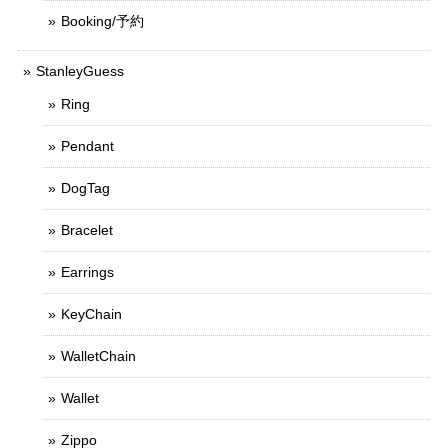
Booking/予約
StanleyGuess
Ring
Pendant
DogTag
Bracelet
Earrings
KeyChain
WalletChain
Wallet
Zippo