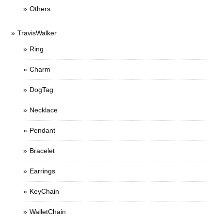
Others
TravisWalker
Ring
Charm
DogTag
Necklace
Pendant
Bracelet
Earrings
KeyChain
WalletChain