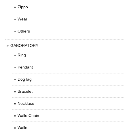
Zippo
Wear
Others
GABORATORY
Ring
Pendant
DogTag
Bracelet
Necklace
WalletChain
Wallet