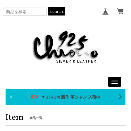
search
Toggle
navigati
▼STRUM 新作 革ジャン 入荷中
Item
商品一覧