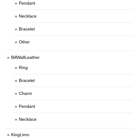
Pendant
Necklace
Bracelet
Other
BillWallLeather
Ring
Bracelet
Charm
Pendant
Necklace
KingLimo