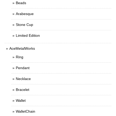
Beads
Arabesque
Stone Cup
Limited Edition
AceMetalWorks
Ring
Pendant
Necklace
Bracelet
Wallet
WalletChain