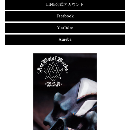
LINE公式アカウント
Facebook
YouTube
Ameba