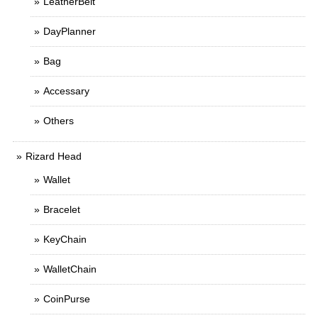
LeatherBelt
DayPlanner
Bag
Accessary
Others
Rizard Head
Wallet
Bracelet
KeyChain
WalletChain
CoinPurse