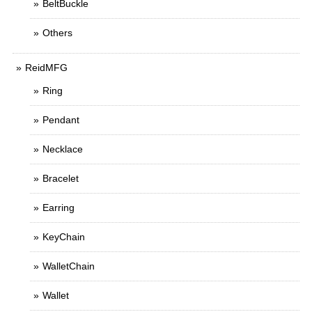
BeltBuckle
Others
ReidMFG
Ring
Pendant
Necklace
Bracelet
Earring
KeyChain
WalletChain
Wallet