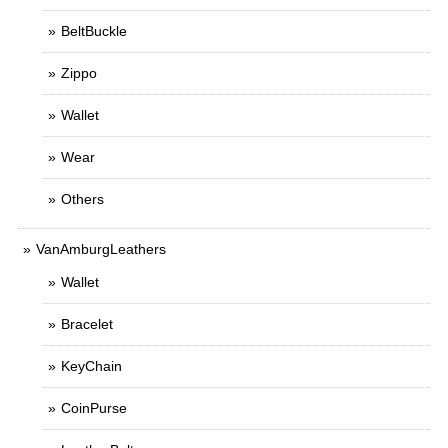
BeltBuckle
Zippo
Wallet
Wear
Others
VanAmburgLeathers
Wallet
Bracelet
KeyChain
CoinPurse