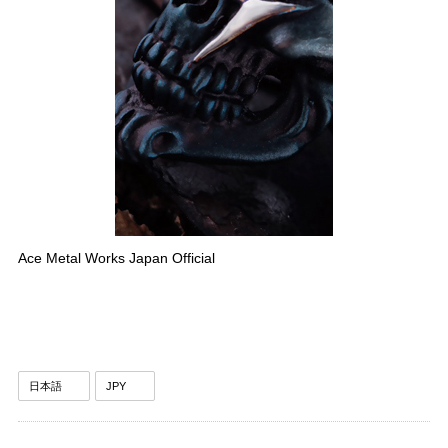
Ace Metal Works Japan Official