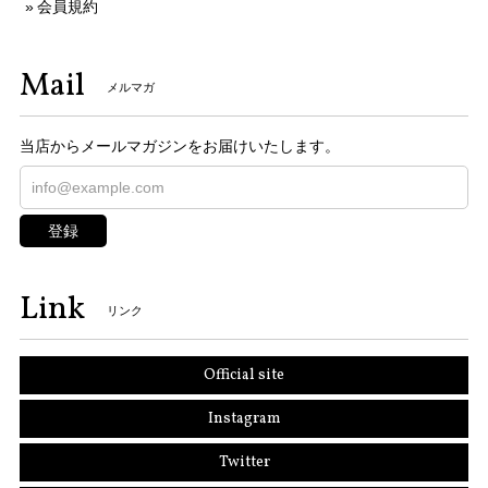
会員規約
Mail
メルマガ
当店からメールマガジンをお届けいたします。
登録
Link
リンク
Official site
Instagram
Twitter