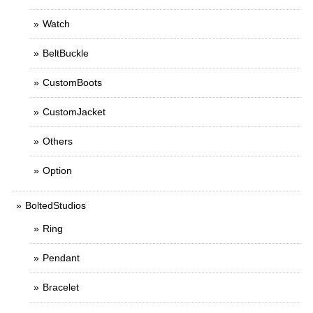
Watch
BeltBuckle
CustomBoots
CustomJacket
Others
Option
BoltedStudios
Ring
Pendant
Bracelet